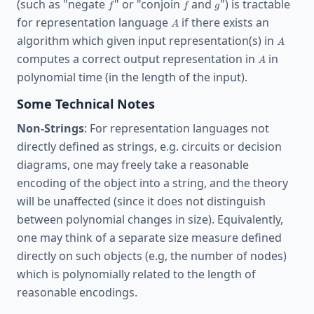
f
f
g
(such as "negate
" or "conjoin
and
") is tractable
f
f
g
A
for representation language
if there exists an
A
A
algorithm which given input representation(s) in
A
A
computes a correct output representation in
in
A
polynomial time (in the length of the input).
Some Technical Notes
Non-Strings
: For representation languages not
directly defined as strings, e.g. circuits or decision
diagrams, one may freely take a reasonable
encoding of the object into a string, and the theory
will be unaffected (since it does not distinguish
between polynomial changes in size). Equivalently,
one may think of a separate size measure defined
directly on such objects (e.g, the number of nodes)
which is polynomially related to the length of
reasonable encodings.