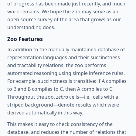
of progress has been made just recently, and much
work remains. We hope the zoo may serve as an
open source survey of the area that grows as our
understanding does.
Zoo Features
In addition to the manually maintained database of
representation languages and their succinctness
and tractability relations, the zoo performs
automated reasoning using simple inference rules.
For example, succinctness is transitive: if A compiles
to B and B compiles to C, then A compiles to C.
Throughout the zoo,
zebra
cells—i.e., cells with a
striped background—denote results which were
derived automatically in this way.
This makes it easy to check consistency of the
database, and reduces the number of relations that