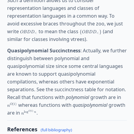
Such a definition allows us to consider
{SDNNF_T\}
representation languages and classes of
representation languages in a common way. To
avoid excessive braces throughout the zoo, we just
OBDD_<
\
write
to mean the class
(and
{
}
O
B
D
D
O
B
D
D
<
<
{OBDD_<\}
similar for classes involving vtrees).
Quasipolynomial Succinctness
: Actually, we further
distinguish between polynomial and
quasipolynomial size since some central languages
are known to support quasipolynomial
compilations, whereas others have exponential
separations. See the succinctness table for notation.
n^{O(
Recall that functions with
polynomial
growth are in
whereas functions with
quasipolynomial
growth
(
1
)
O
n
n^{\log^{O(1)}
(
1
)
are in
.
l
o
g
O
n
n
n}
References
(full bibliography)