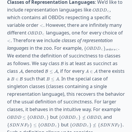
Classes of Representation Languages
: We’d like to
OBDD_<
include representation languages like
,
O
B
D
D
<
which contains all OBDDs respecting a specific
<
variable order
. However, there are infinitely many
<
OBDD_<
<
different
languages, one for every choice of
O
B
D
D
<
. Therefore we include
classes of representation
<
\
languages
in the zoo. For example,
.
{
}
O
B
D
D
<
<
or
d
er
s
{OBDD_<\}_{orders
We extend the definition of succinctness to classes
<}
\mathcal{B}
as follows. We say class
is at least as succinct as
B
\mathcal{A}
\mathcal{B}\le
A\in
class
, denoted
, if for every
there exists
≤
∈
A
B
A
A
A
\mathcal{A}
\mathcal{A}
B\in
B\le
a
such that
. In the special case of
∈
≤
B
B
B
A
\mathcal{B}
A
singleton classes (classes containing a single
representation language), this recovers the behavior
of the usual definition of succinctness. For larger
OBDD
classes, it behaves in the intuitive way. For example
{OB
\
\
but
, and
≤
{
}
{
}

≤
O
B
D
D
O
B
D
D
O
B
D
D
O
B
D
D
<
<
{OBDD_<\}\not\le
{SDNNF_
\
but
.
{
}
≤
{
}
{
}

≤
{
}
S
D
N
N
F
O
B
D
D
O
B
D
D
S
D
N
N
F
OBDD
\{OBDD_
<
<
T
T
{OBDD_<\}\not\le\