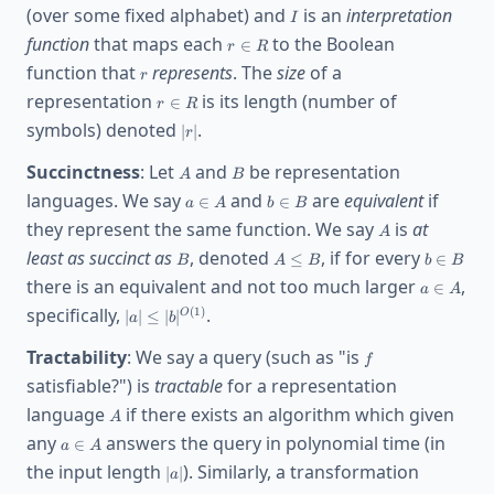
I
(over some fixed alphabet) and
is an
interpretation
I
r\in
function
that maps each
to the Boolean
∈
r
R
R
r
function that
represents
. The
size
of a
r
r\in
representation
is its length (number of
∈
r
R
R
|r|
symbols) denoted
.
∣
∣
r
A
B
Succinctness
: Let
and
be representation
A
B
a\in
b\in
languages. We say
and
are
equivalent
if
∈
∈
a
A
b
B
A
B
A
they represent the same function. We say
is
at
A
B
A\le
b\in
least as succinct as
, denoted
, if for every
≤
∈
B
A
B
b
B
B
B
a\in
there is an equivalent and not too much larger
,
∈
a
A
A
|a|\le
specifically,
.
(
1
)
∣
∣
≤
∣
∣
O
a
b
|b|^{O(1)}
f
Tractability
: We say a query (such as "is
f
satisfiable?") is
tractable
for a representation
A
language
if there exists an algorithm which given
A
a\in
any
answers the query in polynomial time (in
∈
a
A
A
|a|
the input length
). Similarly, a transformation
∣
∣
a