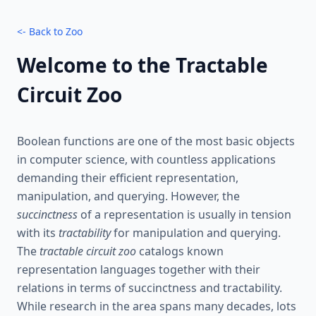
<- Back to Zoo
Welcome to the Tractable
Circuit Zoo
Boolean functions are one of the most basic objects
in computer science, with countless applications
demanding their efficient representation,
manipulation, and querying. However, the
succinctness
of a representation is usually in tension
with its
tractability
for manipulation and querying.
The
tractable circuit zoo
catalogs known
representation languages together with their
relations in terms of succinctness and tractability.
While research in the area spans many decades, lots