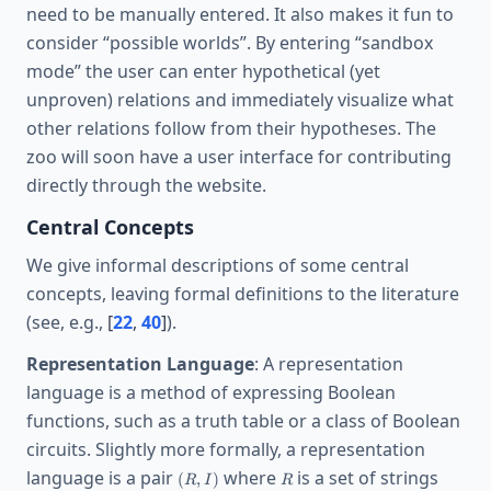
need to be manually entered. It also makes it fun to
consider “possible worlds”. By entering “sandbox
mode” the user can enter hypothetical (yet
unproven) relations and immediately visualize what
other relations follow from their hypotheses. The
zoo will soon have a user interface for contributing
directly through the website.
Central Concepts
We give informal descriptions of some central
concepts, leaving formal definitions to the literature
(see, e.g.,
[
22
,
40
]
).
Representation Language
: A representation
language is a method of expressing Boolean
functions, such as a truth table or a class of Boolean
circuits. Slightly more formally, a representation
(R,I)
R
language is a pair
where
is a set of strings
(
,
)
R
I
R